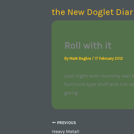
Skip
the New Doglet Diar
to
content
Roll with it
By
Mark Begbie
/
17 February 2012
Last night with mummy was the 
furniture type stuff and not r
going.
PREVIOUS
Heavy Metal!