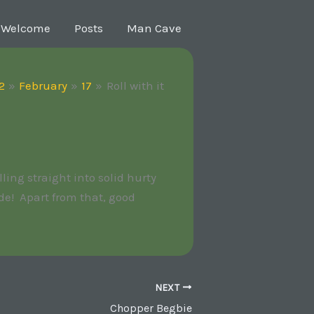
Welcome
Posts
Man Cave
2
February
17
Roll with it
ling straight into solid hurty
de! Apart from that, good
NEXT
Chopper Begbie