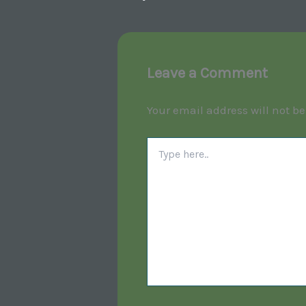
Leave a Comment
Your email address will not be
Type
here..