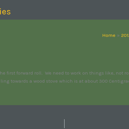
ies
Home
201
first forward roll. We need to work on things like, not rol
olling towards a wood stove which is at about 300 Centigra