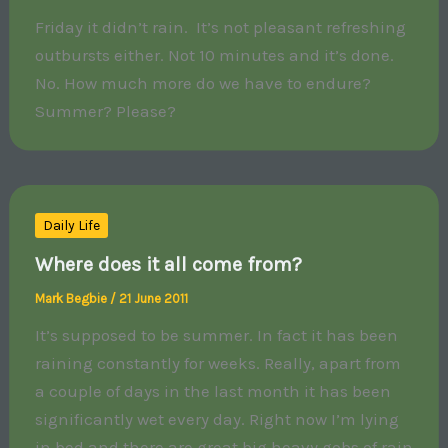
Friday it didn’t rain. It’s not pleasant refreshing
outbursts either. Not 10 minutes and it’s done.
No. How much more do we have to endure?
Summer? Please?
Daily Life
Where does it all come from?
Mark Begbie
/
21 June 2011
It’s supposed to be summer. In fact it has been
raining constantly for weeks. Really, apart from
a couple of days in the last month it has been
significantly wet every day. Right now I’m lying
in bed and there are great big heavy gobs of rain