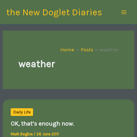
Skip
the New Doglet Diaries
to
content
Home
Posts
weather
weather
Daily Life
OK, that’s enough now.
Mark Begbie
/
26 June 2011