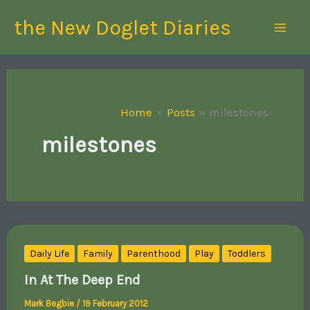
Skip
the New Doglet Diaries
to
content
Home
Posts
milestones
milestones
Daily Life
Family
Parenthood
Play
Toddlers
In At The Deep End
Mark Begbie
/
19 February 2012