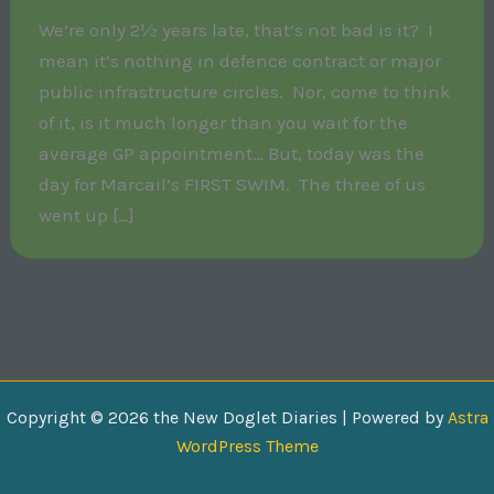
We’re only 2½ years late, that’s not bad is it? I
mean it’s nothing in defence contract or major
public infrastructure circles. Nor, come to think
of it, is it much longer than you wait for the
average GP appointment… But, today was the
day for Marcail’s FIRST SWIM. The three of us
went up […]
Copyright © 2026 the New Doglet Diaries | Powered by
Astra
WordPress Theme