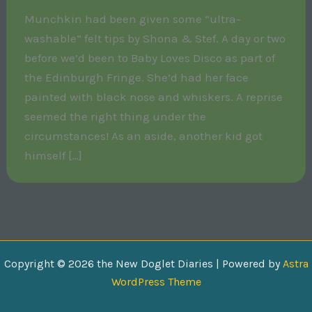
Munchkin had been given some “ultra-
washable” felt tips by Shona & Stef. A day or two
before we’d been to Baby Loves Disco as part of
the Edinburgh Fringe. She’d had her face
painted with black nose and whiskers. A reprise
seemed the right thing under the
circumstances! As an aside, another kid got
himself […]
Copyright © 2026 the New Doglet Diaries | Powered by
Astra
WordPress Theme