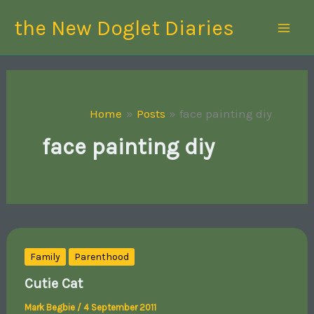
Skip
the New Doglet Diaries
to
content
Home
Posts
face painting diy
face painting diy
Family
Parenthood
Cutie Cat
Mark Begbie
/
4 September 2011