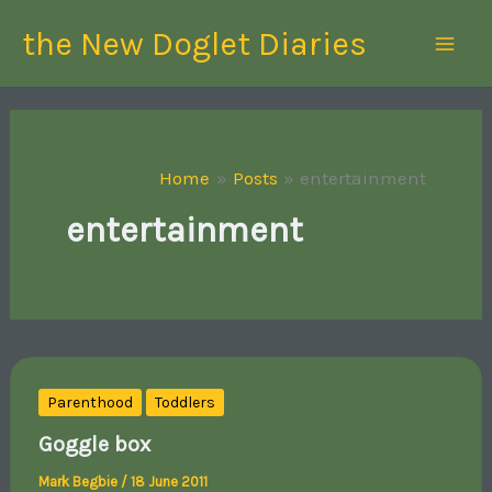
Skip
the New Doglet Diaries
to
content
Home
Posts
entertainment
entertainment
Parenthood
Toddlers
Goggle box
Mark Begbie
/
18 June 2011