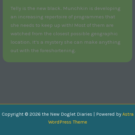
Telly is the new black. Munchkin is developing
an increasing repertoire of programmes that
she needs to keep up with! Most of them are
watched from the closest possible geographic
location. It’s a mystery she can make anything
out with the foreshortening.
Copyright © 2026 the New Doglet Diaries | Powered by
Astra
WordPress Theme