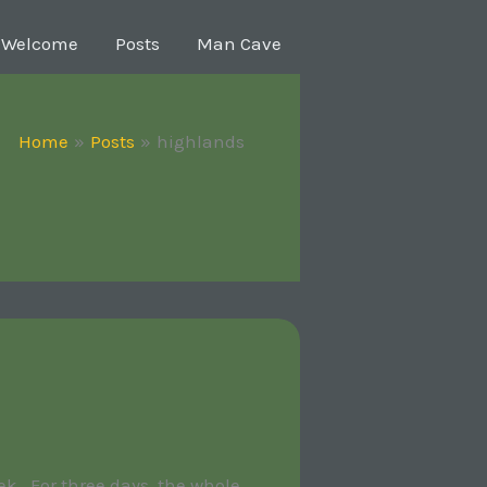
Welcome
Posts
Man Cave
Home
Posts
highlands
k. For three days, the whole