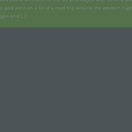
n and went on a bit of a road trip around the western high
dges and […]