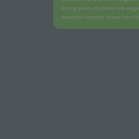
family piled into Debs new wago
beautiful scenery, brave the mi