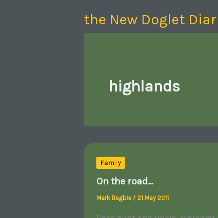
Skip
the New Doglet Diar
to
content
highlands
Family
On the road…
Mark Begbie
/
21 May 2011
Debs aunt and uncle, Margaret a